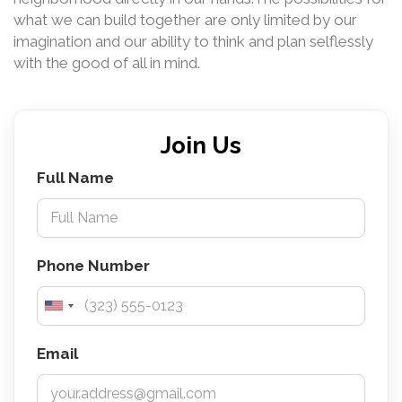
what we can build together are only limited by our
imagination and our ability to think and plan selflessly
with the good of all in mind.
Join Us
Full Name
Phone Number
Email