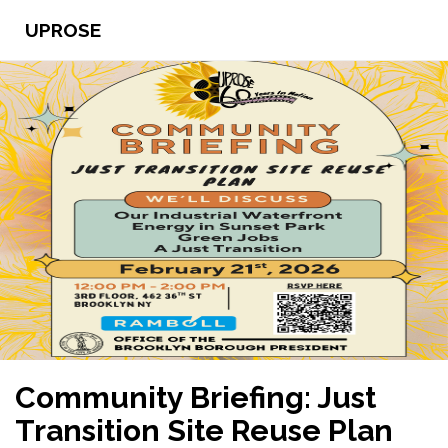
UPROSE
Community Briefing: Just
Transition Site Reuse Plan