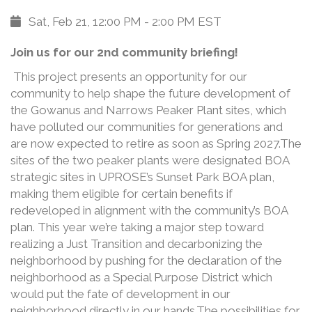
Sat, Feb 21, 12:00 PM - 2:00 PM EST
Join us for our 2nd community briefing!
This project presents an opportunity for our
community to help shape the future development of
the Gowanus and Narrows Peaker Plant sites, which
have polluted our communities for generations and
are now expected to retire as soon as Spring 2027.The
sites of the two peaker plants were designated BOA
strategic sites in UPROSE’s Sunset Park BOA plan,
making them eligible for certain benefits if
redeveloped in alignment with the community’s BOA
plan. This year we’re taking a major step toward
realizing a Just Transition and decarbonizing the
neighborhood by pushing for the declaration of the
neighborhood as a Special Purpose District which
would put the fate of development in our
neighborhood directly in our hands.The possibilities for