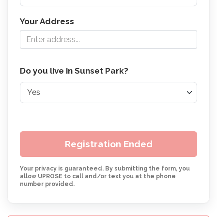
Your Address
Do you live in Sunset Park?
Registration Ended
Your privacy is guaranteed. By submitting the form, you
allow UPROSE to call and/or text you at the phone
number provided.